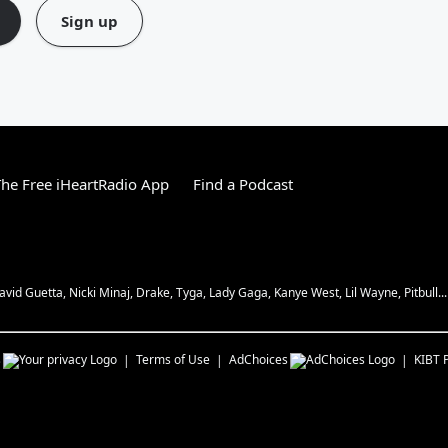
Sign up
he Free iHeartRadio App
Find a Podcast
vid Guetta, Nicki Minaj, Drake, Tyga, Lady Gaga, Kanye West, Lil Wayne, Pitbull...
s
Terms of Use
AdChoices
KIBT