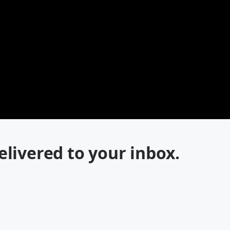
elivered to your inbox.