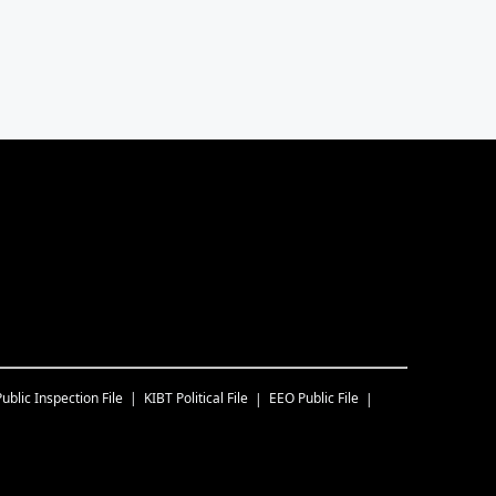
Public Inspection File
KIBT
Political File
EEO Public File