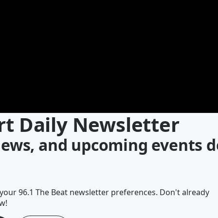
rt Daily Newsletter
 news, and upcoming events d
our 96.1 The Beat newsletter preferences. Don't already
w!