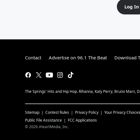
Log In
Contact
Advertise on 96.1 The Beat
Download T
The Springs' Hits and Hip Hop. Rihanna, Katy Perry, Bruno Mars, Da
Sitemap
Contest Rules
Privacy Policy
Your Privacy Choice
Public File Assistance
FCC Applications
©
2026
iHeartMedia, Inc.