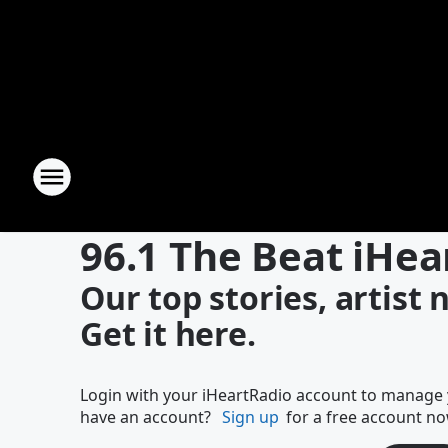
96.1 The Beat iHea
Our top stories, artist
Get it here.
Login with your iHeartRadio account to manage y
have an account?
Sign up
for a free account no