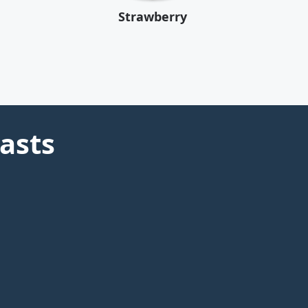
Strawberry
asts