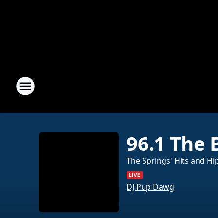
96.1 The 
The Springs' Hits and Hi
DJ Pup Dawg