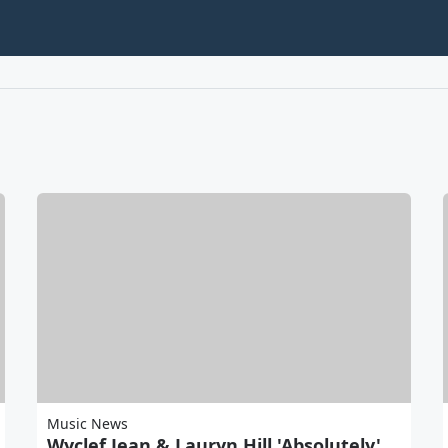
Music News
Wyclef Jean & Lauryn Hill 'Absolutely'