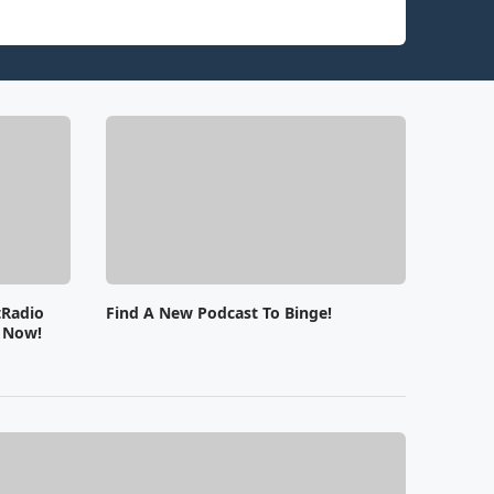
tRadio
Find A New Podcast To Binge!
e Now!