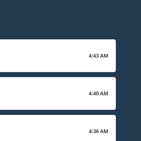
4:43 AM
4:40 AM
4:36 AM