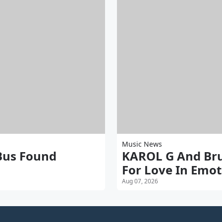
Music News
 Bus Found
KAROL G And Brun
For Love In Emot
Aug 07, 2026