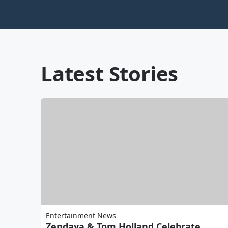
Latest Stories
Entertainment News
Zendaya & Tom Holland Celebrate