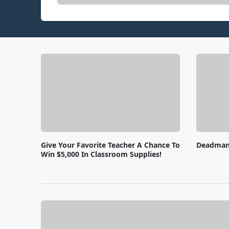
Give Your Favorite Teacher A Chance To
Deadman'
Win $5,000 In Classroom Supplies!