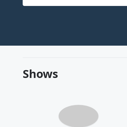
Shows