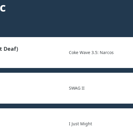
c
t Deaf)
Coke Wave 3.5: Narcos
SWAG II
I Just Might