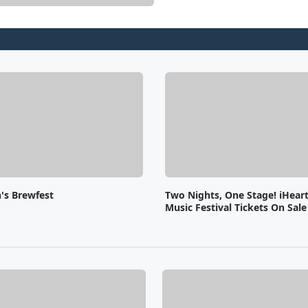
s Brewfest
Two Nights, One Stage! iHear
Music Festival Tickets On Sal