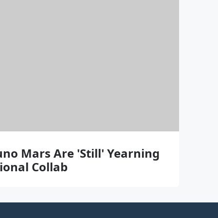
o Mars Are 'Still' Yearning
ional Collab