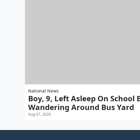
National News
Boy, 9, Left Asleep On School
Wandering Around Bus Yard
Aug 07, 2026