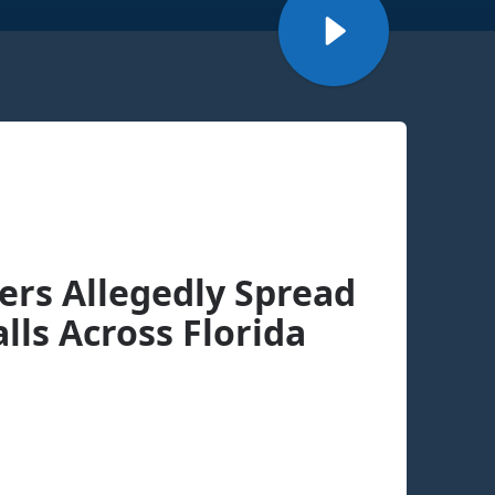
rs Allegedly Spread
lls Across Florida