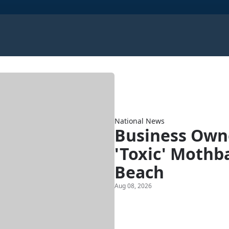
National News
Business Owne
'Toxic' Mothba
Beach
Aug 08, 2026