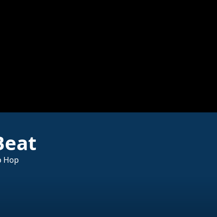
Beat
p Hop