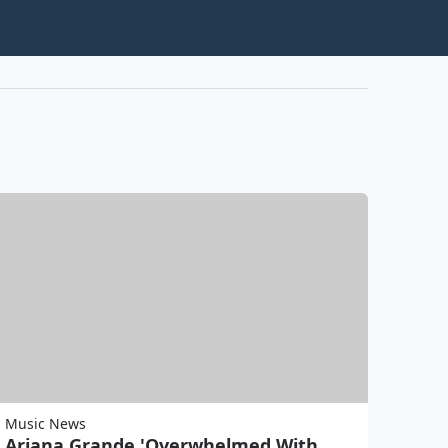
Music News
Ariana Grande 'Overwhelmed With