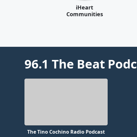
iHeart
Communities
96.1 The Beat
Podc
The Tino Cochino Radio Podcast