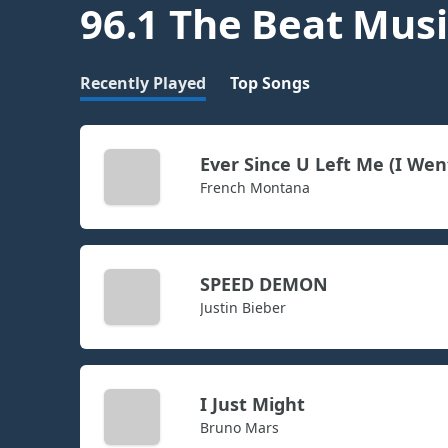
96.1 The Beat Musi
Recently Played
Top Songs
Ever Since U Left Me (I Wen
French Montana
SPEED DEMON
Justin Bieber
I Just Might
Bruno Mars