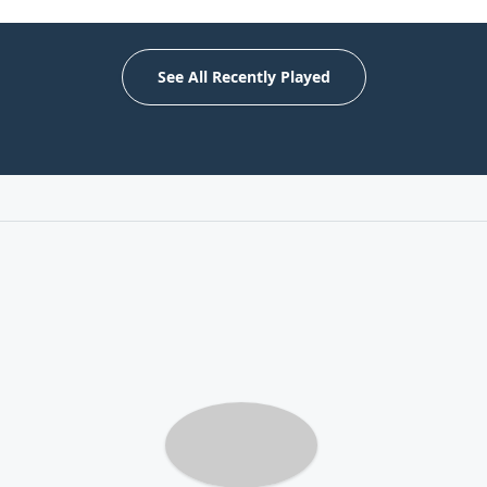
See All Recently Played