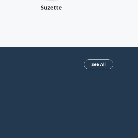
Suzette
See All