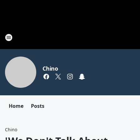
Chino
Home
Posts
Chino