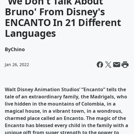
'We Don't Talk About
Bruno' From Disney's
ENCANTO In 21 Different
Languages
By
Chino
Jan 26, 2022
Walt Disney Animation Studios’ “Encanto” tells the
tale of an extraordinary family, the Madrigals, who
live hidden in the mountains of Colombia, in a
magical house, in a vibrant town, in a wondrous,
charmed place called an Encanto. The magic of the
Encanto has blessed every child in the family with a
unique gift from super strength to the power to