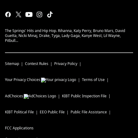
The Springs' Hits and Hip Hop. Rihanna, Katy Perry, Bruno Mars, David
Guetta, Nicki Minaj, Drake, Tyga, Lady Gaga, Kanye West, Lil Wayne,
Pitbull...
Sitemap
Contest Rules
Privacy Policy
Your Privacy Choices
Terms of Use
AdChoices
KIBT
Public Inspection File
KIBT
Political File
EEO Public File
Public File Assistance
FCC Applications