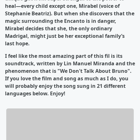
heal—every child except one, Mirabel (voice of
Stephanie Beatriz). But when she discovers that the
magic surrounding the Encanto is in danger,
Mirabel decides that she, the only ordinary
Madrigal, might just be her exceptional family’s
last hope.
I feel like the most amazing part of this fil is its
soundtrack, written by Lin Manuel Miranda and the
phenomenon that is "We Don't Talk About Bruno".
If you love the film and song as much as I do, you
will probably enjoy the song sung in 21 different
languages below. Enjoy!