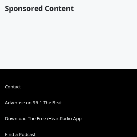
Sponsored Content
Contact
Advertise on 96.1 The Beat
Download The Free iHeartRadio App
Find a Podcast