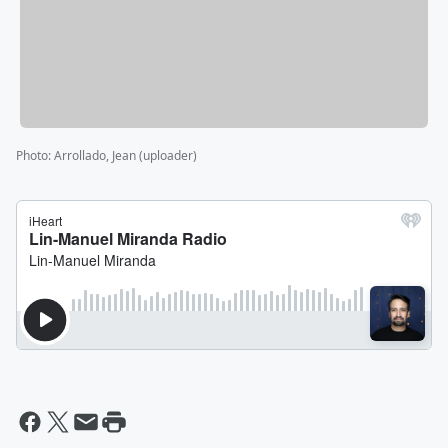
Photo
:
Arrollado, Jean (uploader)