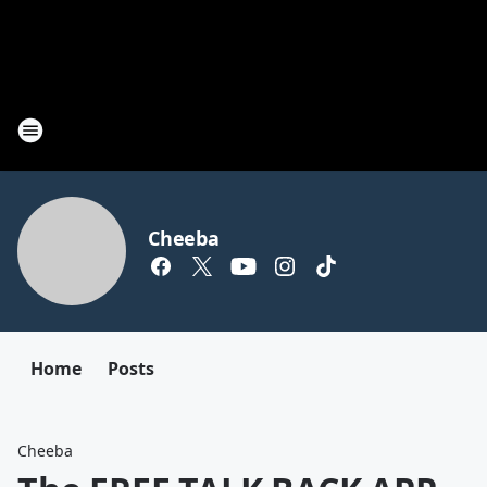
Cheeba
Home
Posts
Cheeba