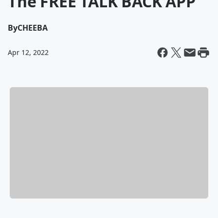
The FREE TALK BACK APP
By
CHEEBA
Apr 12, 2022