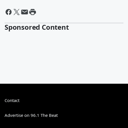
Sponsored Content
Contact
Advertise on 96.1 The Beat