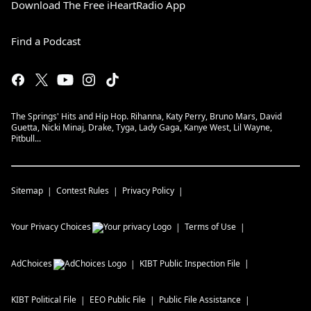
Download The Free iHeartRadio App
Find a Podcast
The Springs' Hits and Hip Hop. Rihanna, Katy Perry, Bruno Mars, David
Guetta, Nicki Minaj, Drake, Tyga, Lady Gaga, Kanye West, Lil Wayne,
Pitbull...
Sitemap
Contest Rules
Privacy Policy
Your Privacy Choices
Terms of Use
AdChoices
KIBT
Public Inspection File
KIBT
Political File
EEO Public File
Public File Assistance