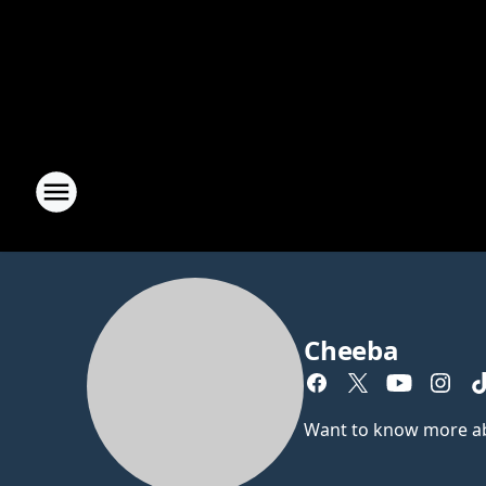
Cheeba
Want to know more abou