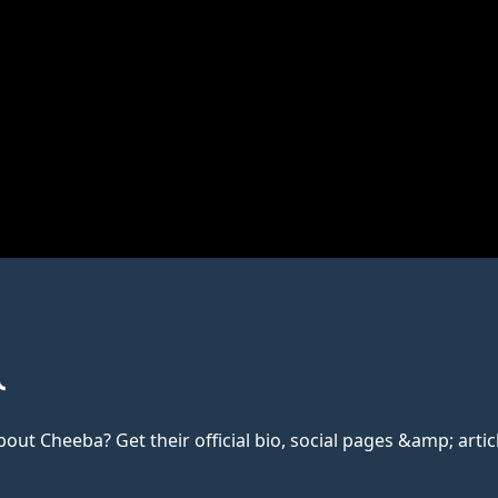
t Cheeba? Get their official bio, social pages &amp; articl