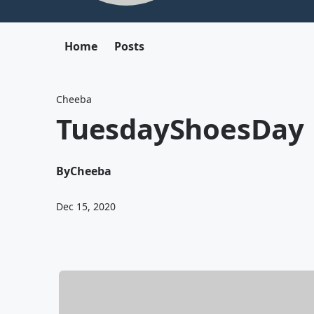
Home
Posts
Cheeba
TuesdayShoesDay
By
Cheeba
Dec 15, 2020