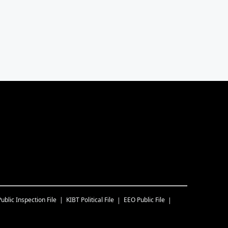
Public Inspection File
KIBT
Political File
EEO Public File