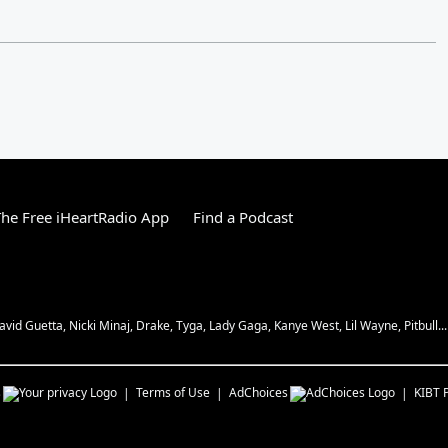
he Free iHeartRadio App
Find a Podcast
vid Guetta, Nicki Minaj, Drake, Tyga, Lady Gaga, Kanye West, Lil Wayne, Pitbull...
s
Terms of Use
AdChoices
KIBT