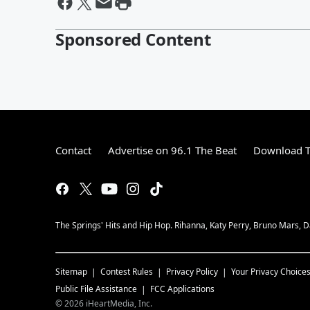
Sponsored Content
Contact
Advertise on 96.1 The Beat
Download T
The Springs' Hits and Hip Hop. Rihanna, Katy Perry, Bruno Mars, Da
Sitemap
Contest Rules
Privacy Policy
Your Privacy Choice
Public File Assistance
FCC Applications
©
2026
iHeartMedia, Inc.