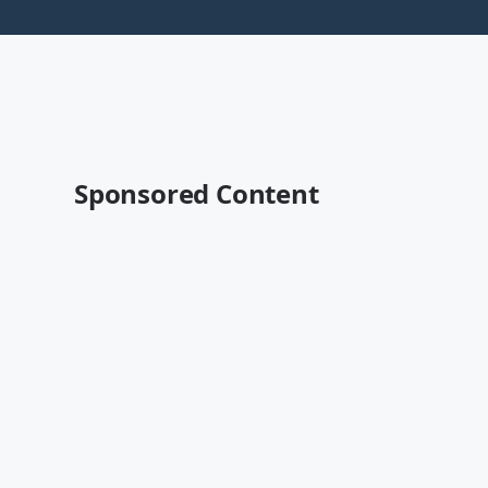
Sponsored Content