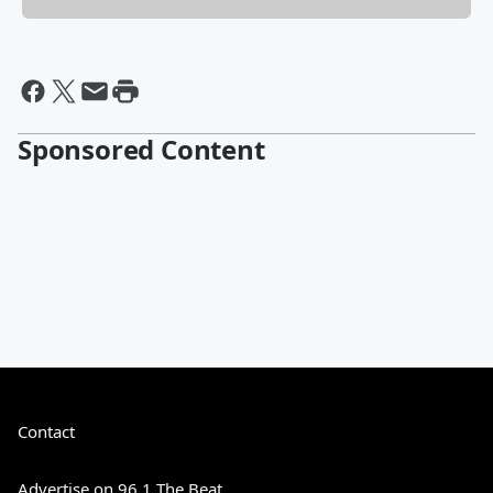
Sponsored Content
Contact
Advertise on 96.1 The Beat