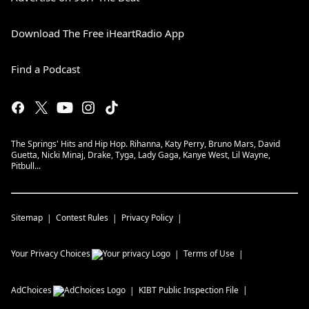
Download The Free iHeartRadio App
Find a Podcast
The Springs' Hits and Hip Hop. Rihanna, Katy Perry, Bruno Mars, David
Guetta, Nicki Minaj, Drake, Tyga, Lady Gaga, Kanye West, Lil Wayne,
Pitbull...
Sitemap
Contest Rules
Privacy Policy
Your Privacy Choices
Terms of Use
AdChoices
KIBT
Public Inspection File