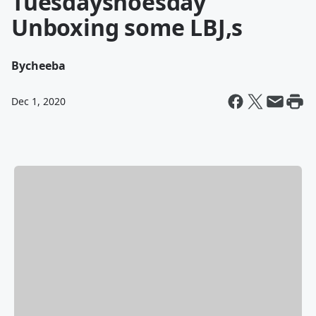
Tuesdayshoesday
Unboxing some LBJ,s
By
cheeba
Dec 1, 2020