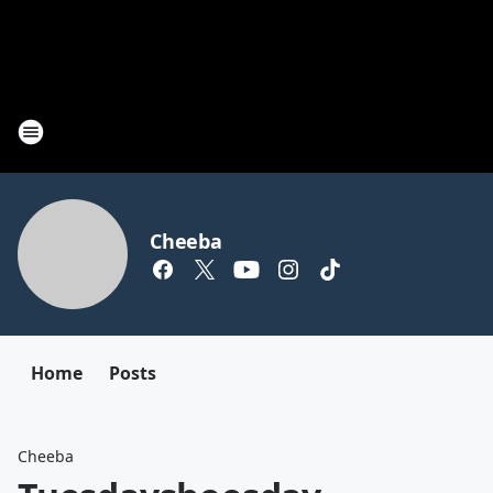
Cheeba
Home
Posts
Cheeba