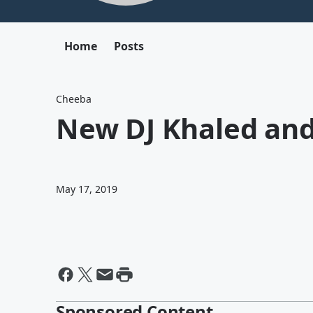
Home
Posts
Cheeba
New DJ Khaled and
May 17, 2019
Sponsored Content