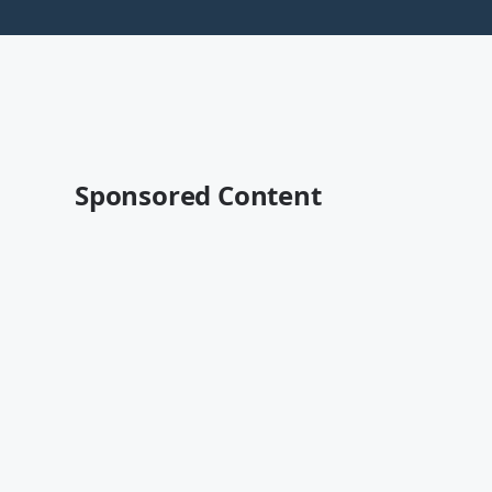
Sponsored Content