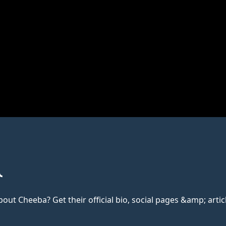
t Cheeba? Get their official bio, social pages &amp; articl