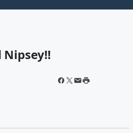
 Nipsey!!