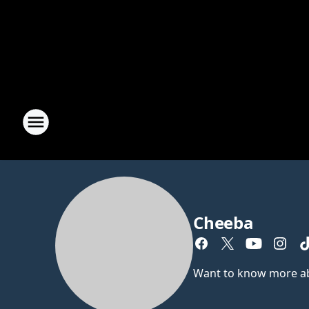
Cheeba
Want to know more abou