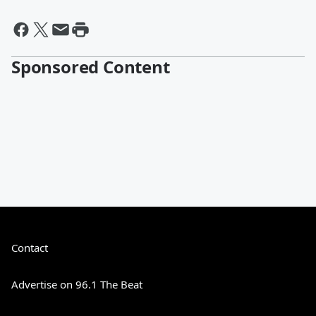
Sponsored Content
Contact
Advertise on 96.1 The Beat