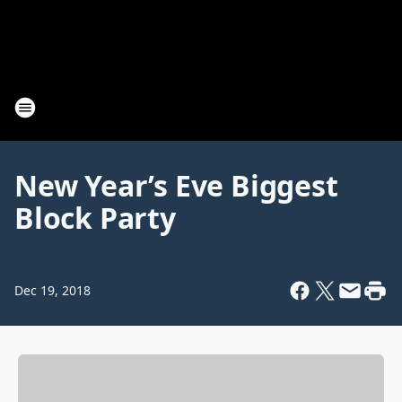
New Year’s Eve Biggest
Block Party
Dec 19, 2018