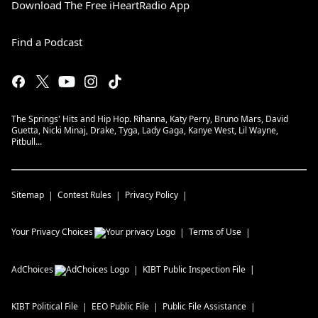
Download The Free iHeartRadio App
Find a Podcast
The Springs' Hits and Hip Hop. Rihanna, Katy Perry, Bruno Mars, David
Guetta, Nicki Minaj, Drake, Tyga, Lady Gaga, Kanye West, Lil Wayne,
Pitbull...
Sitemap
Contest Rules
Privacy Policy
Your Privacy Choices
Terms of Use
AdChoices
KIBT
Public Inspection File
KIBT
Political File
EEO Public File
Public File Assistance