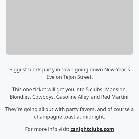
Biggest block party in town going down New Year’s
Eve on Tejon Street.
This one ticket will get you into 5 clubs- Mansion,
Blondies, Cowboys, Gasoline Alley, and Red Martini.
They’re going all out with party favors, and of course a
champagne toast at midnight.
For more info visit:
csnightclubs.com