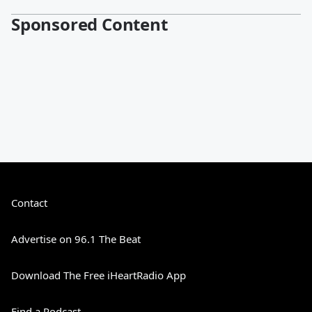
Sponsored Content
Contact
Advertise on 96.1 The Beat
Download The Free iHeartRadio App
Find a Podcast