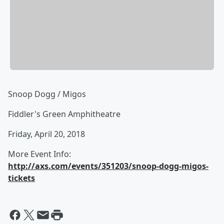
Snoop Dogg / Migos
Fiddler's Green Amphitheatre
Friday, April 20, 2018
More Event Info:
http://axs.com/events/351203/snoop-dogg-migos-
tickets