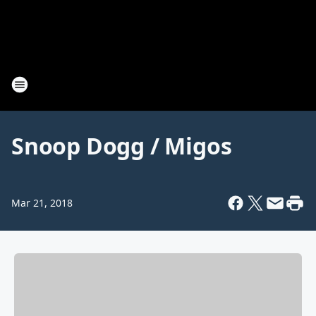
Snoop Dogg / Migos
Mar 21, 2018