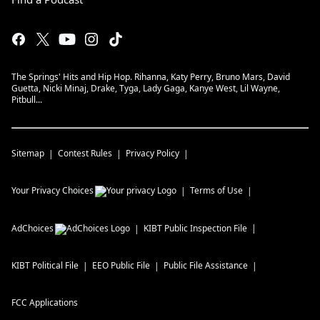
The Springs' Hits and Hip Hop. Rihanna, Katy Perry, Bruno Mars, David
Guetta, Nicki Minaj, Drake, Tyga, Lady Gaga, Kanye West, Lil Wayne,
Pitbull...
Sitemap
Contest Rules
Privacy Policy
Your Privacy Choices
Terms of Use
AdChoices
KIBT
Public Inspection File
KIBT
Political File
EEO Public File
Public File Assistance
FCC Applications