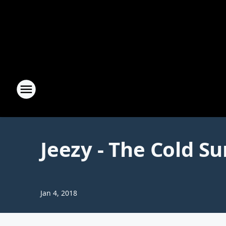
Jeezy - The Cold 
Jan 4, 2018