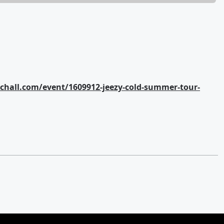
hall.com/event/1609912-jeezy-cold-summer-tour-