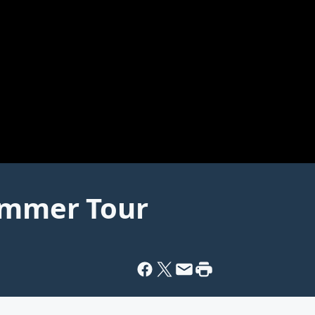
Summer Tour