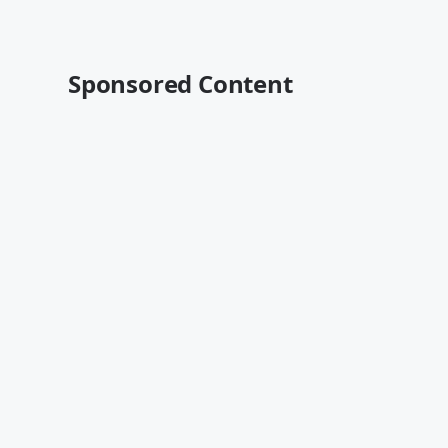
Sponsored Content