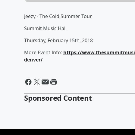
Jeezy - The Cold Summer Tour
Summit Music Hall
Thursday, February 15th, 2018
More Event Info:
https://www.thesummitmusic
denver/
Sponsored Content