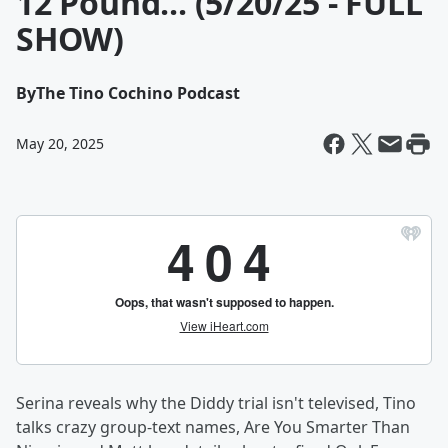
12 Pound... (5/20/25 - FULL
SHOW)
By
The Tino Cochino Podcast
May 20, 2025
Serina reveals why the Diddy trial isn't televised, Tino
talks crazy group-text names, Are You Smarter Than