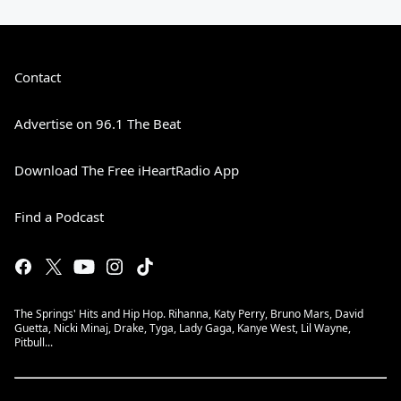
Contact
Advertise on 96.1 The Beat
Download The Free iHeartRadio App
Find a Podcast
The Springs' Hits and Hip Hop. Rihanna, Katy Perry, Bruno Mars, David
Guetta, Nicki Minaj, Drake, Tyga, Lady Gaga, Kanye West, Lil Wayne,
Pitbull...