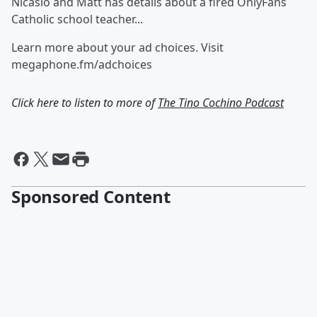
Nicasio and Matt has details about a fired OnlyFans
Catholic school teacher...
Learn more about your ad choices. Visit
megaphone.fm/adchoices
Click here to listen to more of
The Tino Cochino Podcast
Sponsored Content