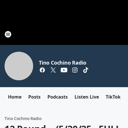
Tino Cochino Radio
Home
Posts
Podcasts
Listen Live
TikTok
Tino Cochino Radio