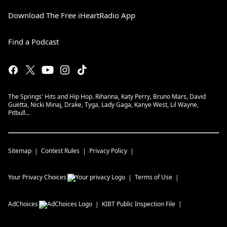
Download The Free iHeartRadio App
Find a Podcast
The Springs' Hits and Hip Hop. Rihanna, Katy Perry, Bruno Mars, David
Guetta, Nicki Minaj, Drake, Tyga, Lady Gaga, Kanye West, Lil Wayne,
Pitbull...
Sitemap
Contest Rules
Privacy Policy
Your Privacy Choices
Terms of Use
AdChoices
KIBT
Public Inspection File