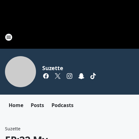
Suzette
Home
Posts
Podcasts
Suzette