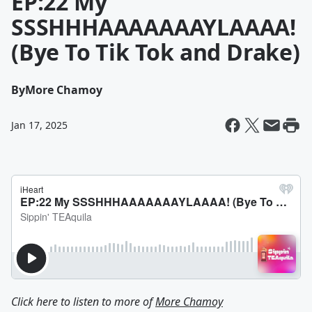
EP:22 My
SSSHHHAAAAAAAYLAAAA!
(Bye To Tik Tok and Drake)
By
More Chamoy
Jan 17, 2025
Click here to listen to more of
More Chamoy