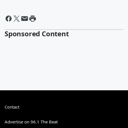
Sponsored Content
Contact
Advertise on 96.1 The Beat