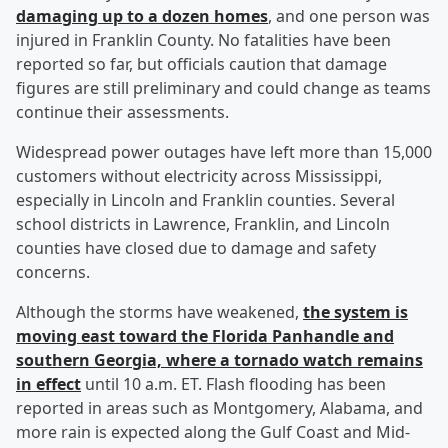
damaging up to a dozen homes
, and one person was
injured in Franklin County. No fatalities have been
reported so far, but officials caution that damage
figures are still preliminary and could change as teams
continue their assessments.
Widespread power outages have left more than 15,000
customers without electricity across Mississippi,
especially in Lincoln and Franklin counties. Several
school districts in Lawrence, Franklin, and Lincoln
counties have closed due to damage and safety
concerns.
Although the storms have weakened,
the system is
moving east toward the Florida Panhandle and
southern Georgia, where a tornado watch remains
in effect
until 10 a.m. ET. Flash flooding has been
reported in areas such as Montgomery, Alabama, and
more rain is expected along the Gulf Coast and Mid-