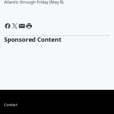
Atlantic through Friday (May 8).
Sponsored Content
Contact