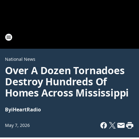
National News
Over A Dozen Tornadoes
Destroy Hundreds Of
Homes Across Mississippi
By
iHeartRadio
May 7, 2026