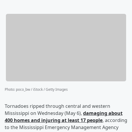
Photo
:
poco_bw / iStock / Getty Images
Tornadoes ripped through central and western
Mississippi on Wednesday (May 6),
damaging about
400 homes and injuring at least 17 people
, according
to the Mississippi Emergency Management Agency