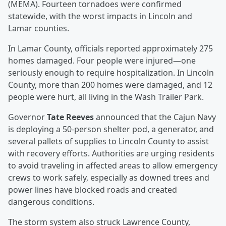
(MEMA). Fourteen tornadoes were confirmed
statewide, with the worst impacts in Lincoln and
Lamar counties.
In Lamar County, officials reported approximately 275
homes damaged. Four people were injured—one
seriously enough to require hospitalization. In Lincoln
County, more than 200 homes were damaged, and 12
people were hurt, all living in the Wash Trailer Park.
Governor
Tate Reeves
announced that the Cajun Navy
is deploying a 50-person shelter pod, a generator, and
several pallets of supplies to Lincoln County to assist
with recovery efforts. Authorities are urging residents
to avoid traveling in affected areas to allow emergency
crews to work safely, especially as downed trees and
power lines have blocked roads and created
dangerous conditions.
The storm system also struck Lawrence County,