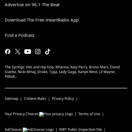
Advertise on 96.1 The Beat
Download The Free iHeartRadio App
Find a Podcast
The Springs' Hits and Hip Hop. Rihanna, Katy Perry, Bruno Mars, David
Guetta, Nicki Minaj, Drake, Tyga, Lady Gaga, Kanye West, Lil Wayne,
Pitbull...
Sitemap
Contest Rules
Privacy Policy
Your Privacy Choices
Terms of Use
AdChoices
KIBT
Public Inspection File